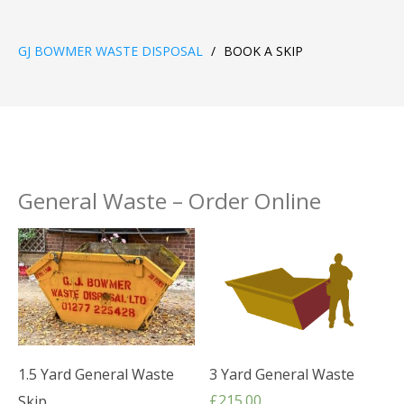
GJ BOWMER WASTE DISPOSAL
/
BOOK A SKIP
General Waste – Order Online
1.5 Yard General Waste
3 Yard General Waste
£
215.00
Skip