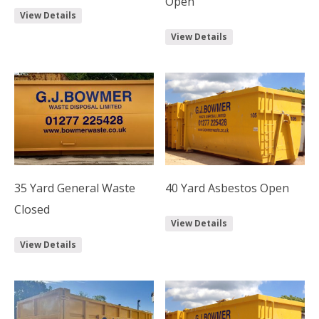
Open
View Details
View Details
35 Yard General Waste
40 Yard Asbestos Open
Closed
View Details
View Details