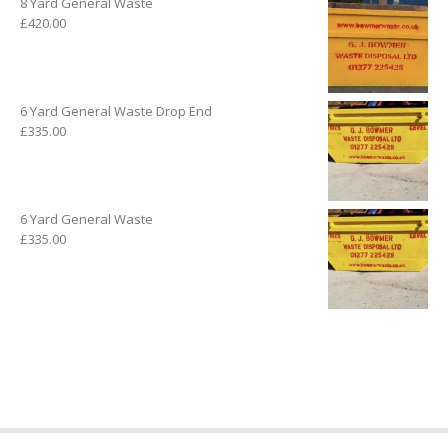
8 Yard General Waste
£
420.00
6 Yard General Waste Drop End
£
335.00
6 Yard General Waste
£
335.00