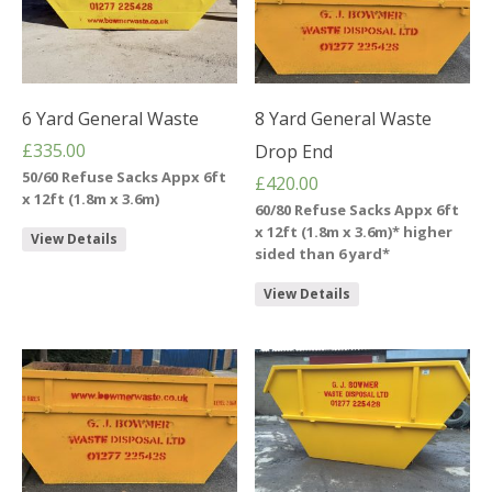
6 Yard General Waste
8 Yard General Waste
£
335.00
Drop End
50/60 Refuse Sacks Appx 6ft
£
420.00
x 12ft (1.8m x 3.6m)
60/80 Refuse Sacks Appx 6ft
x 12ft (1.8m x 3.6m)* higher
View Details
sided than 6 yard*
View Details