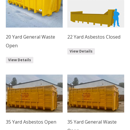
20 Yard General Waste
22 Yard Asbestos Closed
Open
View Details
View Details
35 Yard Asbestos Open
35 Yard General Waste