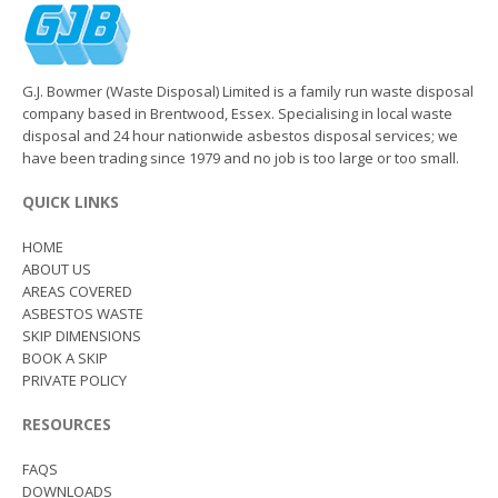
G.J. Bowmer (Waste Disposal) Limited is a family run waste disposal
company based in Brentwood, Essex. Specialising in local waste
disposal and 24 hour nationwide asbestos disposal services; we
have been trading since 1979 and no job is too large or too small.
QUICK LINKS
HOME
ABOUT US
AREAS COVERED
ASBESTOS WASTE
SKIP DIMENSIONS
BOOK A SKIP
PRIVATE POLICY
RESOURCES
FAQS
DOWNLOADS