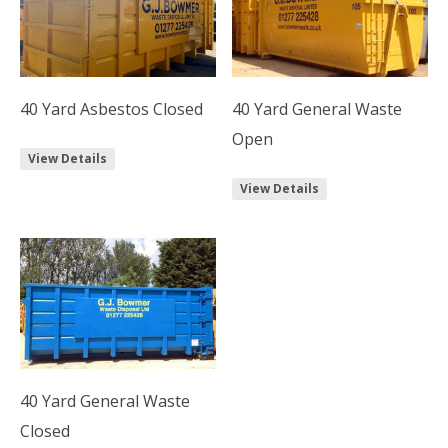
40 Yard Asbestos Closed
40 Yard General Waste
Open
View Details
View Details
40 Yard General Waste
Closed