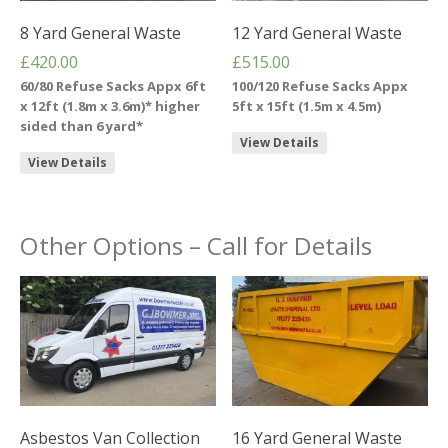
8 Yard General Waste
12 Yard General Waste
£
420.00
£
515.00
60/80 Refuse Sacks Appx 6ft
100/120 Refuse Sacks Appx
x 12ft (1.8m x 3.6m)* higher
5ft x 15ft (1.5m x 4.5m)
sided than 6 yard*
View Details
View Details
Other Options – Call for Details
Asbestos Van Collection
16 Yard General Waste