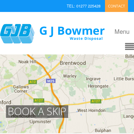
TEL: 01277 225428
CONTACT
EMAIL: enquiries@bowmerwaste.co.uk
Menu
BOOK A SKIP