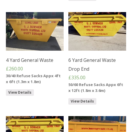
4 Yard General Waste
6 Yard General Waste
£
260.00
Drop End
30/40 Refuse Sacks Appx 4ft
£
335.00
x 6ft (1.3m x 1.8m)
50/60 Refuse Sacks Appx 6ft
x 12ft (1.8m x 3.6m)
View Details
View Details