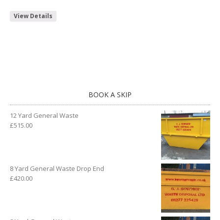
View Details
BOOK A SKIP
12 Yard General Waste
£
515.00
8 Yard General Waste Drop End
£
420.00