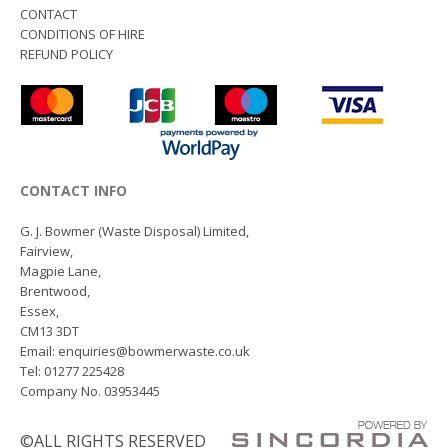
CONTACT
CONDITIONS OF HIRE
REFUND POLICY
CONTACT INFO
G. J. Bowmer (Waste Disposal) Limited,
Fairview,
Magpie Lane,
Brentwood,
Essex,
CM13 3DT
Email: enquiries@bowmerwaste.co.uk
Tel: 01277 225428
Company No. 03953445
©ALL RIGHTS RESERVED