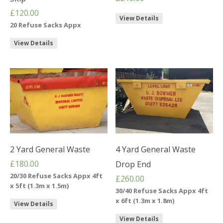
£
120.00
View Details
20 Refuse Sacks Appx
View Details
2 Yard General Waste
4 Yard General Waste
£
180.00
Drop End
20/30 Refuse Sacks Appx 4ft
£
260.00
x 5ft (1.3m x 1.5m)
30/40 Refuse Sacks Appx 4ft
x 6ft (1.3m x 1.8m)
View Details
View Details