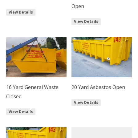
Open
View Details
View Details
16 Yard General Waste
20 Yard Asbestos Open
Closed
View Details
View Details