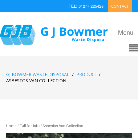
TEL: 01277 225428
CONTACT
EMAIL: enquiries@bowmerwaste.co.uk
Menu
GJ BOWMER WASTE DISPOSAL
/
PRODUCT
/
ASBESTOS VAN COLLECTION
/
/ Asbestos Van Collection
Home
Call for Info