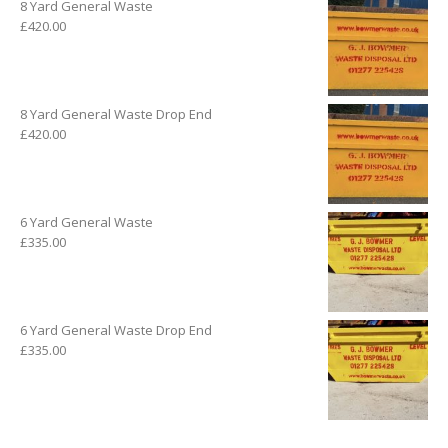
8 Yard General Waste
£
420.00
8 Yard General Waste Drop End
£
420.00
6 Yard General Waste
£
335.00
6 Yard General Waste Drop End
£
335.00