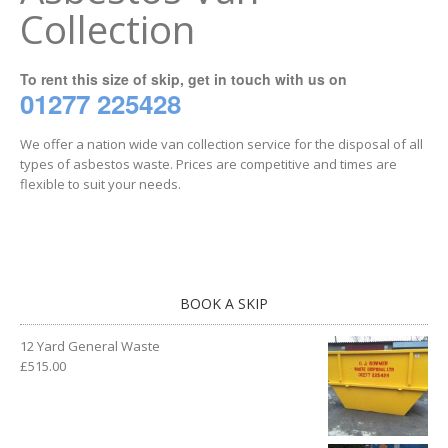
Collection
To rent this size of skip, get in touch with us on
01277 225428
We offer a nation wide van collection service for the disposal of all
types of asbestos waste. Prices are competitive and times are
flexible to suit your needs.
BOOK A SKIP
12 Yard General Waste
£
515.00