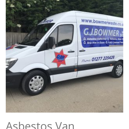
Asbestos Van