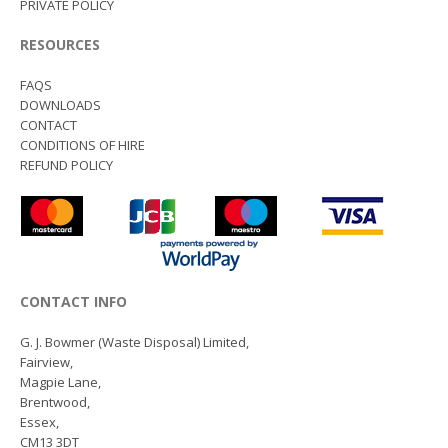
PRIVATE POLICY
RESOURCES
FAQS
DOWNLOADS
CONTACT
CONDITIONS OF HIRE
REFUND POLICY
CONTACT INFO
G. J. Bowmer (Waste Disposal) Limited,
Fairview,
Magpie Lane,
Brentwood,
Essex,
CM13 3DT