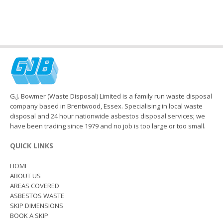
G.J. Bowmer (Waste Disposal) Limited is a family run waste disposal
company based in Brentwood, Essex. Specialising in local waste
disposal and 24 hour nationwide asbestos disposal services; we
have been trading since 1979 and no job is too large or too small.
QUICK LINKS
HOME
ABOUT US
AREAS COVERED
ASBESTOS WASTE
SKIP DIMENSIONS
BOOK A SKIP