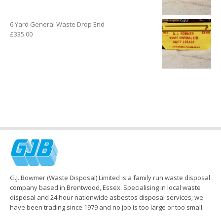
6 Yard General Waste Drop End
£
335.00
G.J. Bowmer (Waste Disposal) Limited is a family run waste disposal
company based in Brentwood, Essex. Specialising in local waste
disposal and 24 hour nationwide asbestos disposal services; we
have been trading since 1979 and no job is too large or too small.