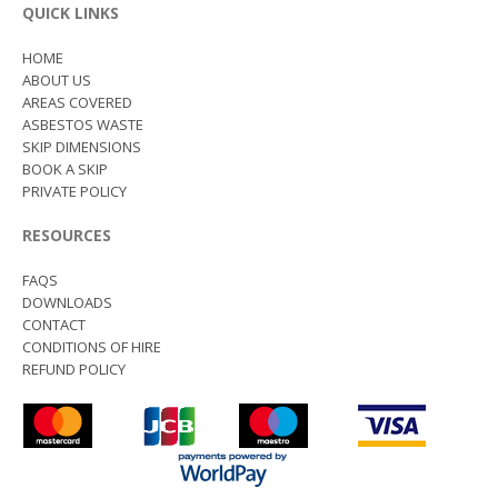
QUICK LINKS
HOME
ABOUT US
AREAS COVERED
ASBESTOS WASTE
SKIP DIMENSIONS
BOOK A SKIP
PRIVATE POLICY
RESOURCES
FAQS
DOWNLOADS
CONTACT
CONDITIONS OF HIRE
REFUND POLICY