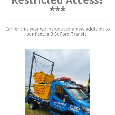
***
Earlier this year we introduced a new addition to
our fleet, a 3.5t Ford Transit.