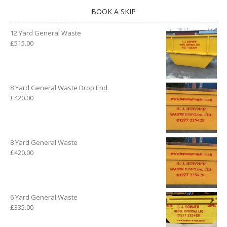
BOOK A SKIP
12 Yard General Waste
£
515.00
8 Yard General Waste Drop End
£
420.00
8 Yard General Waste
£
420.00
6 Yard General Waste
£
335.00