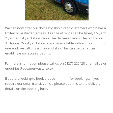
We can now offer our domestic skip hire to customers who have a
limited or restricted access. A range of skips can be hired, 1.5 yard,
2 yard and 4 yard skips can all be delivered and collected by our
3.5 tonne. Our 4 yard skips are also available with a drop door on
one end, we call this a drop end skip. This can be beneficial
enabling easy access loading.
For more information please call us on 01277 225428 or email us on
enquiries@bowmerwaste.co.uk
If you are looking to book please
click here
for bookings. If you
require our small transit vehicle please add this to the delivery
details on the booking form.