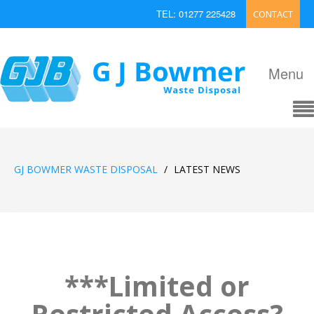
TEL: 01277 225428
CONTACT
EMAIL: enquiries@bowmerwaste.co.uk
Menu
GJ BOWMER WASTE DISPOSAL
/
LATEST NEWS
***Limited or
Restricted Access?