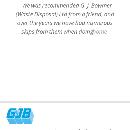
We
was
recommended
G.
J.
Bowmer
(Waste
Disposal)
Ltd
from
a
friend,
and
over
the
years
we
have
had
numerous
skips
from
them
when
doing
home
staff
improvements.
The