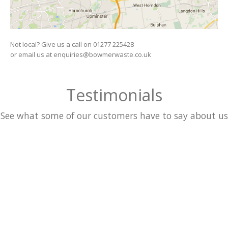
Not local? Give us a call on 01277 225428
or email us at enquiries@bowmerwaste.co.uk
Testimonials
See what some of our customers have to say about us
WHAT PEOPLE ARE SAYING
The layouts adapts to the Screen Size of whatever device
visitors are using. Nulla consequat.