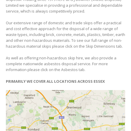
Limited we specialise in providing a professional and dependable
service, which is always competitively priced.
Our extensive range of domestic and trade skips offer a practical
and cost effective approach for the disposal of a wide range of
waste types, including brick, concrete, metals, plastics, timber, earth
and other non-hazardous materials. To see our full range of non-
hazardous material skips please click on the Skip Dimensions tab.
As well as offering non-hazardous skip hire, we also provide a
complete nationwide asbestos disposal service. For more
information please click on the Asbestos tab.
PRIMARILY WE COVER ALL LOCATIONS ACROSS ESSEX