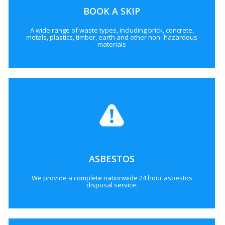
BOOK A SKIP
A wide range of waste types, including brick, concrete,
metals, plastics, timber, earth and other non- hazardous
materials
ASBESTOS
We provide a complete nationwide 24 hour asbestos
disposal service.