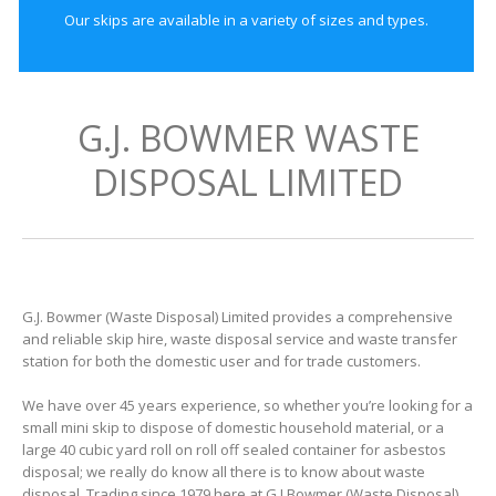
Our skips are available in a variety of sizes and types.
G.J. BOWMER WASTE
DISPOSAL LIMITED
G.J. Bowmer (Waste Disposal) Limited provides a comprehensive
and reliable skip hire, waste disposal service and waste transfer
station for both the domestic user and for trade customers.
We have over 45 years experience, so whether you’re looking for a
small mini skip to dispose of domestic household material, or a
large 40 cubic yard roll on roll off sealed container for asbestos
disposal; we really do know all there is to know about waste
disposal. Trading since 1979 here at G J Bowmer (Waste Disposal)