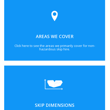
AREAS WE COVER
Click here to see the areas we primarily cover for non-
hazardous skip hire.
SKIP DIMENSIONS