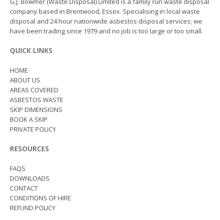
G.J. Bowmer (Waste Disposal) Limited is a family run waste disposal
company based in Brentwood, Essex. Specialising in local waste
disposal and 24 hour nationwide asbestos disposal services; we
have been trading since 1979 and no job is too large or too small.
QUICK LINKS
HOME
ABOUT US
AREAS COVERED
ASBESTOS WASTE
SKIP DIMENSIONS
BOOK A SKIP
PRIVATE POLICY
RESOURCES
FAQS
DOWNLOADS
CONTACT
CONDITIONS OF HIRE
REFUND POLICY