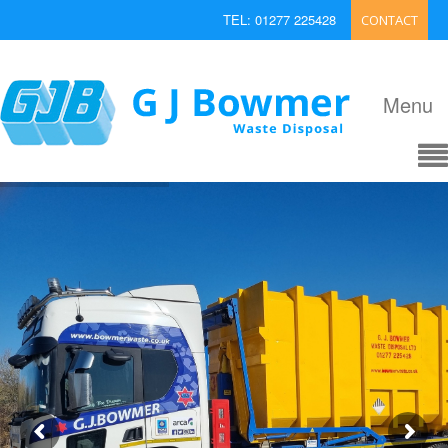
TEL: 01277 225428
CONTACT
EMAIL: enquiries@bowmerwaste.co.uk
Menu