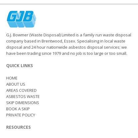
G.J. Bowmer (Waste Disposal) Limited is a family run waste disposal
company based in Brentwood, Essex. Specialising in local waste
disposal and 24 hour nationwide asbestos disposal services; we
have been trading since 1979 and no job is too large or too small.
QUICK LINKS
HOME
ABOUT US
AREAS COVERED
ASBESTOS WASTE
SKIP DIMENSIONS
BOOK A SKIP
PRIVATE POLICY
RESOURCES