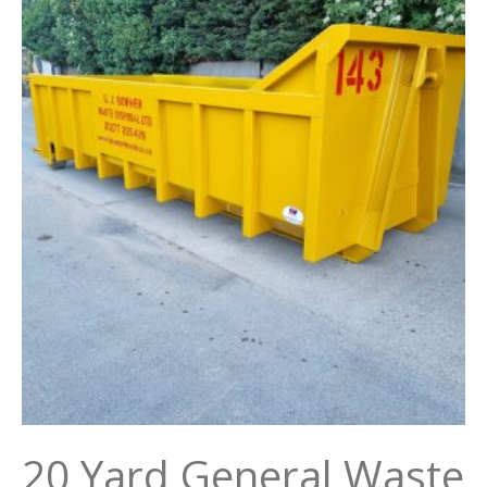
20 Yard General Waste