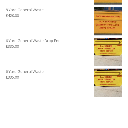
8 Yard General Waste
£
420.00
6 Yard General Waste Drop End
£
335.00
6 Yard General Waste
£
335.00