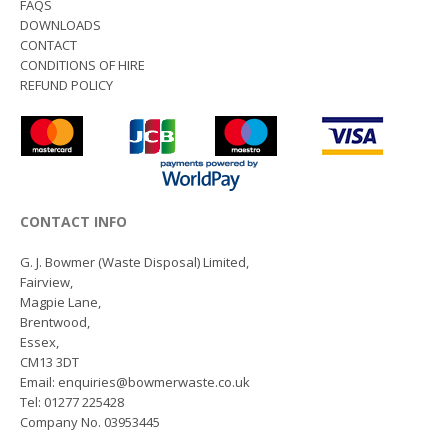
FAQS
DOWNLOADS
CONTACT
CONDITIONS OF HIRE
REFUND POLICY
CONTACT INFO
G. J. Bowmer (Waste Disposal) Limited,
Fairview,
Magpie Lane,
Brentwood,
Essex,
CM13 3DT
Email: enquiries@bowmerwaste.co.uk
Tel: 01277 225428
Company No. 03953445