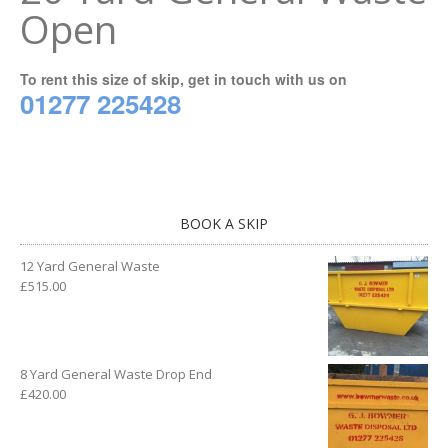
Open
To rent this size of skip, get in touch with us on
01277 225428
BOOK A SKIP
12 Yard General Waste
£
515.00
8 Yard General Waste Drop End
£
420.00