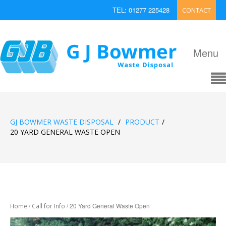
TEL: 01277 225428
CONTACT
EMAIL: enquiries@bowmerwaste.co.uk
Menu
GJ BOWMER WASTE DISPOSAL
/
PRODUCT
/
20 YARD GENERAL WASTE OPEN
/
/ 20 Yard General Waste Open
Home
Call for Info