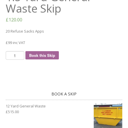
Waste Skip
£
120.00
20 Refuse Sacks Apps
£99 inc VAT
Book this Skip
BOOK A SKIP
12 Yard General Waste
£
515.00