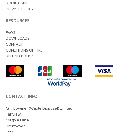
BOOK A SKIP
PRIVATE POLICY
RESOURCES
FAQS
DOWNLOADS
CONTACT
CONDITIONS OF HIRE
REFUND POLICY
CONTACT INFO
G. J. Bowmer (Waste Disposal) Limited,
Fairview,
Magpie Lane,
Brentwood,
Essex,