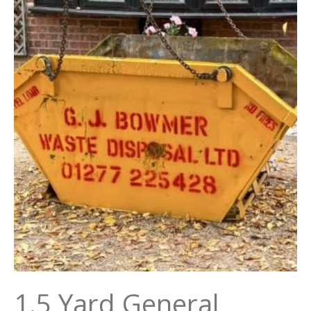
1.5 Yard General