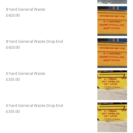
8 Yard General Waste
£
420.00
8 Yard General Waste Drop End
£
420.00
6 Yard General Waste
£
335.00
6 Yard General Waste Drop End
£
335.00