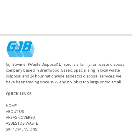
G.J. Bowmer (Waste Disposal) Limited is a family run waste disposal
company based in Brentwood, Essex. Specialising in local waste
disposal and 24 hour nationwide asbestos disposal services; we
have been trading since 1979 and no job is too large or too small.
QUICK LINKS
HOME
ABOUT US
AREAS COVERED
ASBESTOS WASTE
SKIP DIMENSIONS