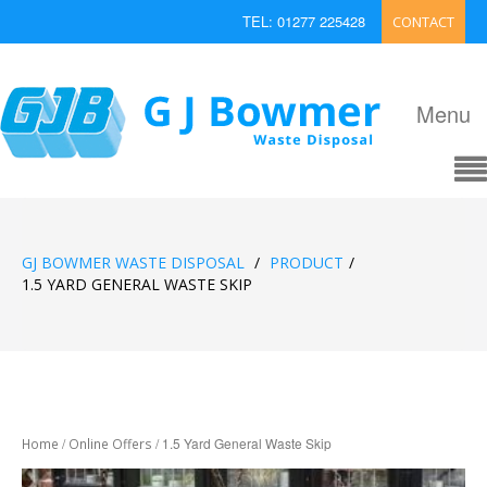
TEL: 01277 225428
CONTACT
EMAIL: enquiries@bowmerwaste.co.uk
Menu
GJ BOWMER WASTE DISPOSAL
/
PRODUCT
/
1.5 YARD GENERAL WASTE SKIP
/
/ 1.5 Yard General Waste Skip
Home
Online Offers