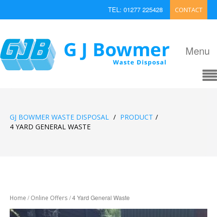
TEL: 01277 225428
CONTACT
EMAIL: enquiries@bowmerwaste.co.uk
Menu
GJ BOWMER WASTE DISPOSAL
/
PRODUCT
/
4 YARD GENERAL WASTE
/
/ 4 Yard General Waste
Home
Online Offers