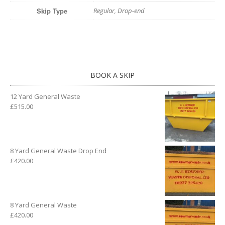
Skip Type
Regular, Drop-end
BOOK A SKIP
12 Yard General Waste
£
515.00
8 Yard General Waste Drop End
£
420.00
8 Yard General Waste
£
420.00