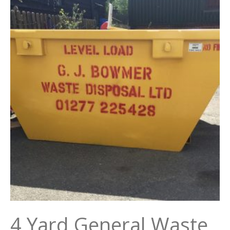
4 Yard General Waste