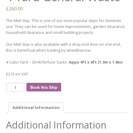
£
260.00
The Midi Skip. This is one of our most popular skips for domestic
use. They can be used for home improvements, garden clearance,
household clearance and small building projects.
Our Midi Skip is also available with a drop end door on one end,
this is beneficial when loading by wheelbarrow.
4 Cubic Yard – 30/40 Refuse Sacks
Appx 4ft x 6ft (1.3m x 1.8m)
£215 inc VAT
Book this Skip
Additional Information
Additional Information