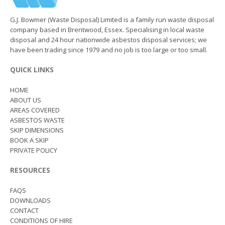
G.J. Bowmer (Waste Disposal) Limited is a family run waste disposal
company based in Brentwood, Essex. Specialising in local waste
disposal and 24 hour nationwide asbestos disposal services; we
have been trading since 1979 and no job is too large or too small.
QUICK LINKS
HOME
ABOUT US
AREAS COVERED
ASBESTOS WASTE
SKIP DIMENSIONS
BOOK A SKIP
PRIVATE POLICY
RESOURCES
FAQS
DOWNLOADS
CONTACT
CONDITIONS OF HIRE