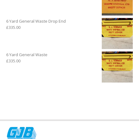
6 Yard General Waste Drop End
£
335.00
6 Yard General Waste
£
335.00