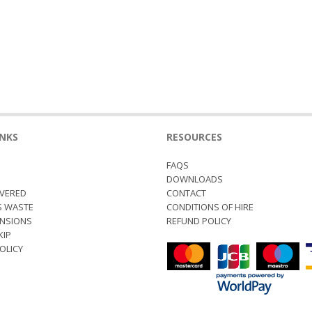
INKS
RESOURCES
FAQS
S
DOWNLOADS
VERED
CONTACT
S WASTE
CONDITIONS OF HIRE
ENSIONS
REFUND POLICY
KIP
OLICY