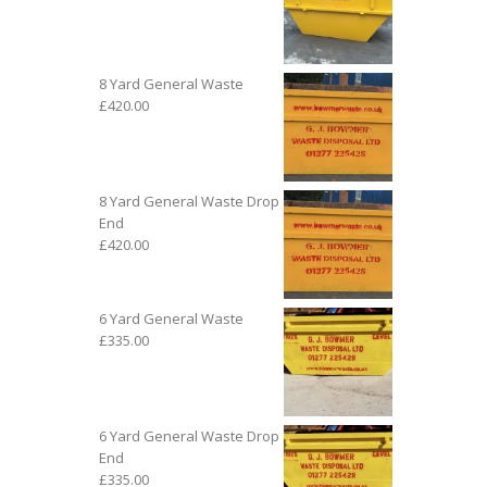
8 Yard General Waste
£
420.00
8 Yard General Waste Drop
End
£
420.00
6 Yard General Waste
£
335.00
6 Yard General Waste Drop
End
£
335.00