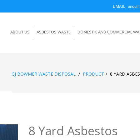
EMAIL: enqui
ABOUT US
ASBESTOS WASTE
DOMESTIC AND COMMERCIAL WA
GJ BOWMER WASTE DISPOSAL
/
PRODUCT
/
8 YARD ASBE
8 Yard Asbestos