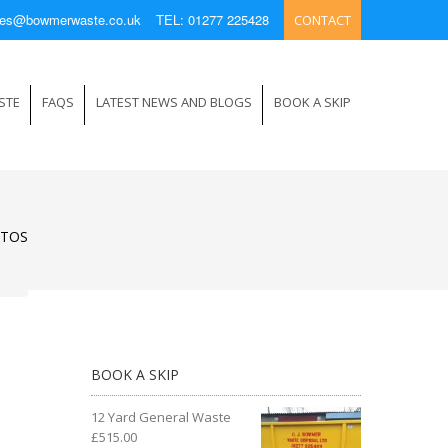
ries@bowmerwaste.co.uk
TEL: 01277 225428
CONTACT
STE
FAQS
LATEST NEWS AND BLOGS
BOOK A SKIP
STOS
BOOK A SKIP
12 Yard General Waste
£
515.00