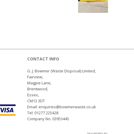
CONTACT INFO
G. J. Bowmer (Waste Disposal) Limited,
Fairview,
Magpie Lane,
Brentwood,
Essex,
CM13 3DT
Email: enquiries@bowmerwaste.co.uk
Tel: 01277 225428
Company No. 03953445