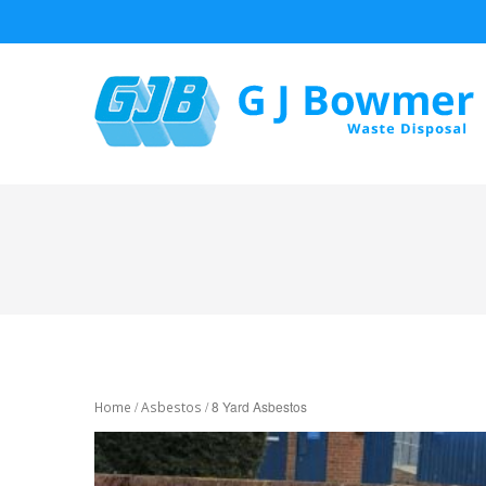
/
/ 8 Yard Asbestos
Home
Asbestos