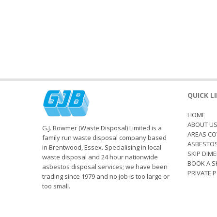
QUICK L
HOME
ABOUT U
G.J. Bowmer (Waste Disposal) Limited is a
AREAS CO
family run waste disposal company based
ASBESTO
in Brentwood, Essex. Specialising in local
SKIP DIM
waste disposal and 24 hour nationwide
BOOK A S
asbestos disposal services; we have been
PRIVATE P
trading since 1979 and no job is too large or
too small.