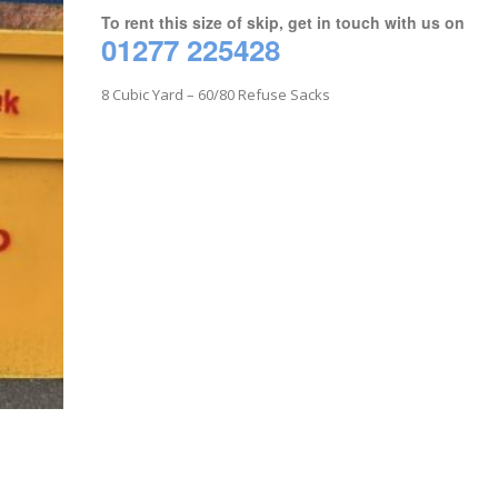
To rent this size of skip, get in touch with us on
01277 225428
8 Cubic Yard – 60/80 Refuse Sacks