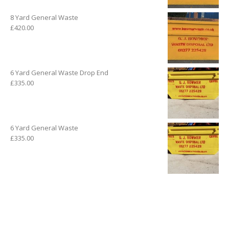
8 Yard General Waste
£
420.00
6 Yard General Waste Drop End
£
335.00
6 Yard General Waste
£
335.00