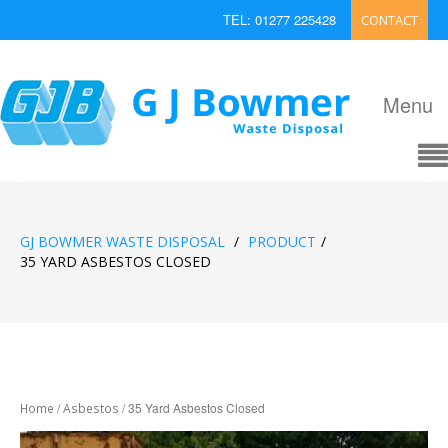
TEL: 01277 225428
CONTACT
EMAIL: enquiries@bowmerwaste.co.uk
Menu
GJ BOWMER WASTE DISPOSAL
/
PRODUCT
/
35 YARD ASBESTOS CLOSED
/
/ 35 Yard Asbestos Closed
Home
Asbestos