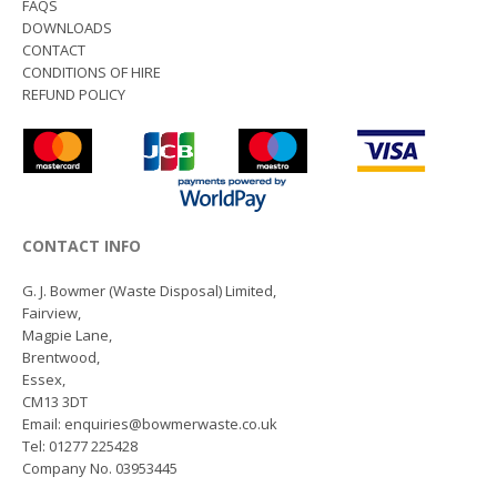
FAQS
DOWNLOADS
CONTACT
CONDITIONS OF HIRE
REFUND POLICY
CONTACT INFO
G. J. Bowmer (Waste Disposal) Limited,
Fairview,
Magpie Lane,
Brentwood,
Essex,
CM13 3DT
Email: enquiries@bowmerwaste.co.uk
Tel: 01277 225428
Company No. 03953445