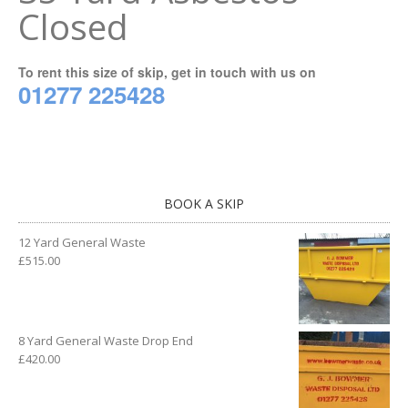
Closed
To rent this size of skip, get in touch with us on
01277 225428
BOOK A SKIP
12 Yard General Waste
£
515.00
8 Yard General Waste Drop End
£
420.00