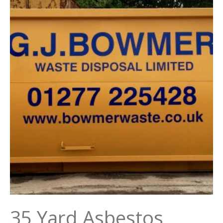
35 Yard Asbestos