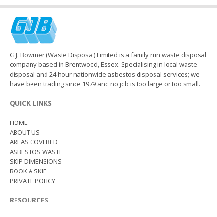
G.J. Bowmer (Waste Disposal) Limited is a family run waste disposal
company based in Brentwood, Essex. Specialising in local waste
disposal and 24 hour nationwide asbestos disposal services; we
have been trading since 1979 and no job is too large or too small.
QUICK LINKS
HOME
ABOUT US
AREAS COVERED
ASBESTOS WASTE
SKIP DIMENSIONS
BOOK A SKIP
PRIVATE POLICY
RESOURCES