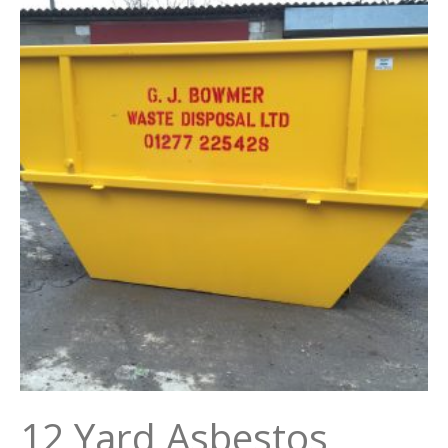
12 Yard Asbestos