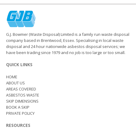
G.J. Bowmer (Waste Disposal) Limited is a family run waste disposal
company based in Brentwood, Essex. Specialising in local waste
disposal and 24 hour nationwide asbestos disposal services; we
have been trading since 1979 and no job is too large or too small.
QUICK LINKS
HOME
ABOUT US
AREAS COVERED
ASBESTOS WASTE
SKIP DIMENSIONS
BOOK A SKIP
PRIVATE POLICY
RESOURCES