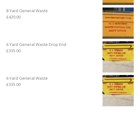
8 Yard General Waste
£
420.00
6 Yard General Waste Drop End
£
335.00
6 Yard General Waste
£
335.00