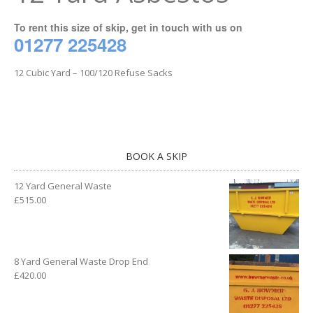
To rent this size of skip, get in touch with us on
01277 225428
12 Cubic Yard – 100/120 Refuse Sacks
BOOK A SKIP
12 Yard General Waste
£
515.00
8 Yard General Waste Drop End
£
420.00