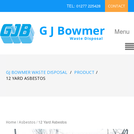
TEL: 01277 225428
CONTACT
EMAIL: enquiries@bowmerwaste.co.uk
Menu
GJ BOWMER WASTE DISPOSAL
/
PRODUCT
/
12 YARD ASBESTOS
/
/ 12 Yard Asbestos
Home
Asbestos