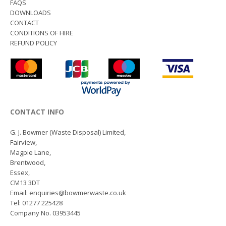
FAQS
DOWNLOADS
CONTACT
CONDITIONS OF HIRE
REFUND POLICY
CONTACT INFO
G. J. Bowmer (Waste Disposal) Limited,
Fairview,
Magpie Lane,
Brentwood,
Essex,
CM13 3DT
Email: enquiries@bowmerwaste.co.uk
Tel: 01277 225428
Company No. 03953445