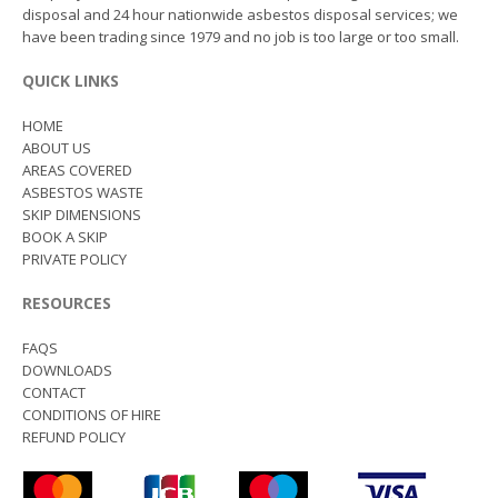
disposal and 24 hour nationwide asbestos disposal services; we
have been trading since 1979 and no job is too large or too small.
QUICK LINKS
HOME
ABOUT US
AREAS COVERED
ASBESTOS WASTE
SKIP DIMENSIONS
BOOK A SKIP
PRIVATE POLICY
RESOURCES
FAQS
DOWNLOADS
CONTACT
CONDITIONS OF HIRE
REFUND POLICY