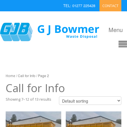
TEL: 01277 225428
CONTACT
EMAIL: enquiries@bowmerwaste.co.uk
Menu
/ Call for Info / Page 2
Home
Call for Info
Showing 7–12 of 13 results