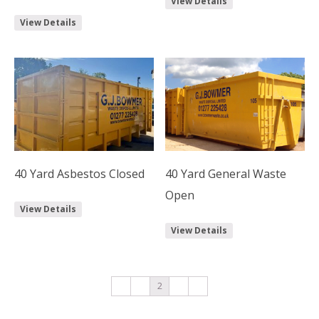
View Details
View Details
40 Yard Asbestos Closed
40 Yard General Waste
Open
View Details
View Details
←
1
2
3
→