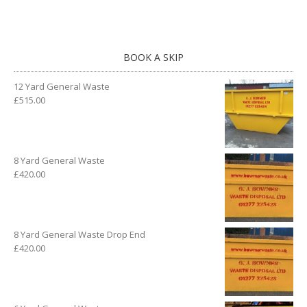
BOOK A SKIP
12 Yard General Waste
£
515.00
8 Yard General Waste
£
420.00
8 Yard General Waste Drop End
£
420.00