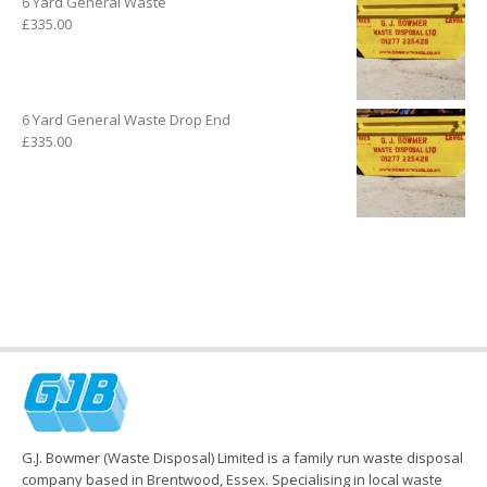
6 Yard General Waste
£
335.00
6 Yard General Waste Drop End
£
335.00
G.J. Bowmer (Waste Disposal) Limited is a family run waste disposal
company based in Brentwood, Essex. Specialising in local waste