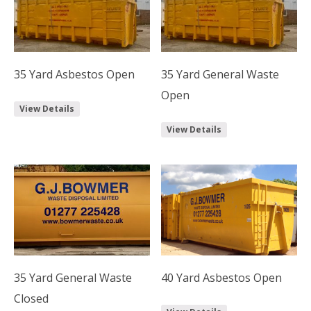
35 Yard Asbestos Open
35 Yard General Waste
Open
View Details
View Details
35 Yard General Waste
40 Yard Asbestos Open
Closed